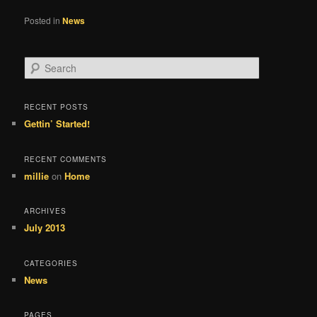
Posted in
News
S
e
a
r
RECENT POSTS
c
Gettin’ Started!
h
RECENT COMMENTS
millie
on
Home
ARCHIVES
July 2013
CATEGORIES
News
PAGES