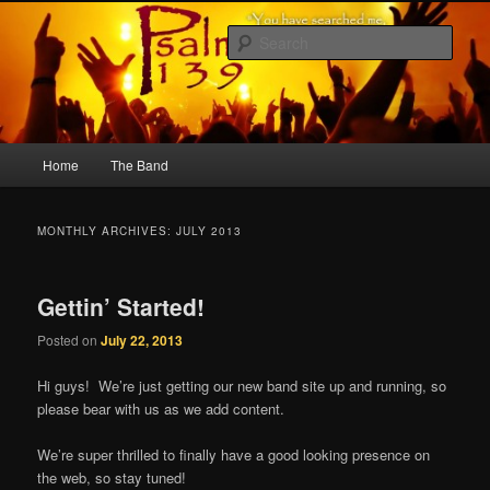
Skip
Skip
to
to
Sear
primary
secondary
content
content
Psalm 139
Main
Home
The Band
menu
MONTHLY ARCHIVES:
JULY 2013
Gettin’ Started!
Posted on
July 22, 2013
Hi guys! We’re just getting our new band site up and running, so
please bear with us as we add content.
We’re super thrilled to finally have a good looking presence on
the web, so stay tuned!